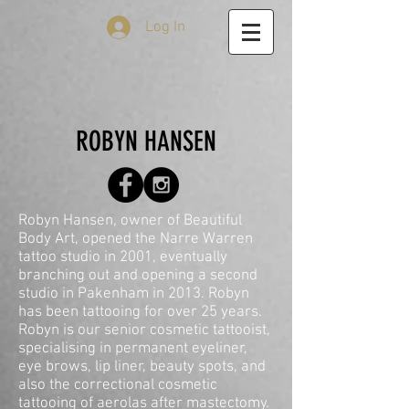
Log In
ROBYN HANSEN
Robyn Hansen, owner of Beautiful
Body Art, opened the Narre Warren
tattoo studio in 2001, eventually
branching out and opening a second
studio in Pakenham in 2013. Robyn
has been tattooing for over 25 years.
Robyn is our senior cosmetic tattooist,
specialising in permanent eyeliner,
eye brows, lip liner, beauty spots, and
also the correctional cosmetic
tattooing of aerolas after mastectomy.