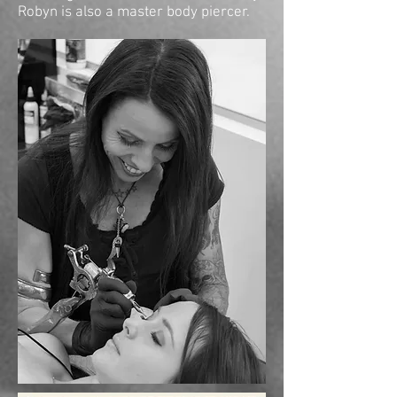
Robyn is also a master body piercer.